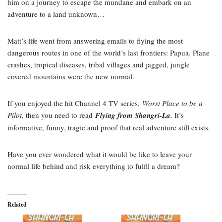
him on a journey to escape the mundane and embark on an
adventure to a land unknown…
Matt’s life went from answering emails to flying the most
dangerous routes in one of the world’s last frontiers: Papua. Plane
crashes, tropical diseases, tribal villages and jagged, jungle
covered mountains were the new normal.
If you enjoyed the hit Channel 4 TV series,
Worst Place to be a
Pilot
, then you need to read
Flying from Shangri-La
. It’s
informative, funny, tragic and proof that real adventure still exists.
Have you ever wondered what it would be like to leave your
normal life behind and risk everything to fulfil a dream?
Related