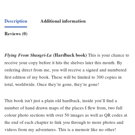
Description
Additional information
Reviews (0)
(Hardback book)
Flying From Shangri-La
This is your chance to
receive your copy before it hits the shelves later this month. By
ordering direct from me, you will receive a signed and numbered
first edition of my book. These will be limited to 300 copies in
total, worldwide. Once they’re gone, they’re gone!
This book isn’t just a plain old hardback, inside you’ll find a
number of hand drawn maps of the places I flew from, two full
colour photo sections with over 50 images as well as QR codes at
the end of each chapter to link you through to more photos and
videos from my adventures. This is a memoir like no other!