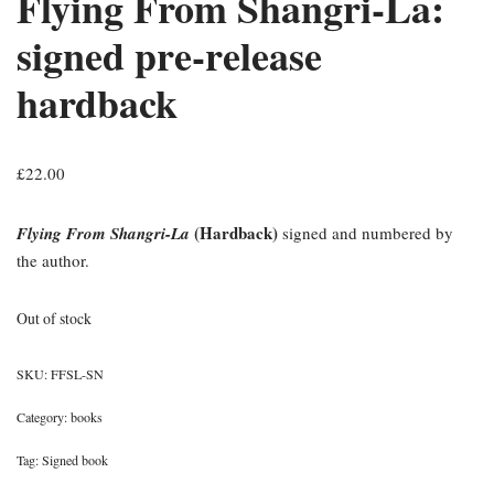
Flying From Shangri-La:
signed pre-release
hardback
£
22.00
(Hardback)
Flying From Shangri-La
signed and numbered by
the author.
Out of stock
SKU:
FFSL-SN
Category:
books
Tag:
Signed book