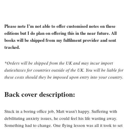
Please note I’m not able to offer customised notes on these
editions but I do plan on offering this in the near future. All
books will be shipped from my fulfilment provider and sent
tracked.
*Orders will be shipped from the UK and may incur import
duties/taxes for countries outside of the UK. You will be liable for
these costs should they be imposed upon entry into your country.
Back cover description:
Stuck in a boring office job, Matt wasn’t happy. Suffering with
debilitating anxiety issues, he could feel his life wasting away.
Something had to change. One flying lesson was all it took to set