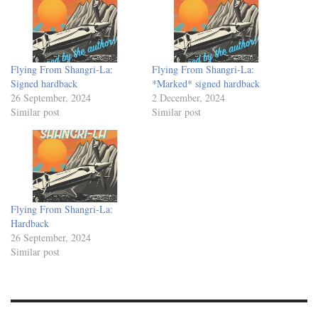
Flying From Shangri-La:
Flying From Shangri-La:
Signed hardback
*Marked* signed hardback
26 September, 2024
2 December, 2024
Similar post
Similar post
Flying From Shangri-La:
Hardback
26 September, 2024
Similar post