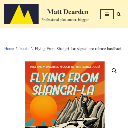
Matt Dearden
Skip
Professional pilot, author, blogger
to
content
Home
\
books
\
Flying From Shangri-La: signed pre-release hardback