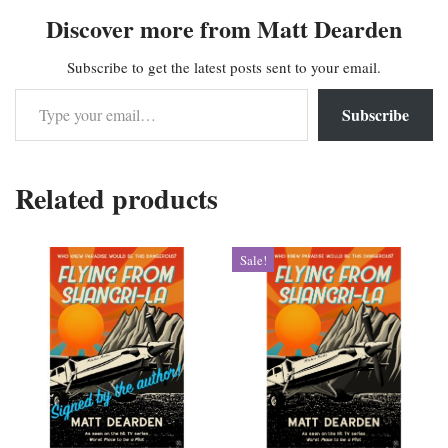
Discover more from Matt Dearden
Subscribe to get the latest posts sent to your email.
Subscribe
Related products
Sale!