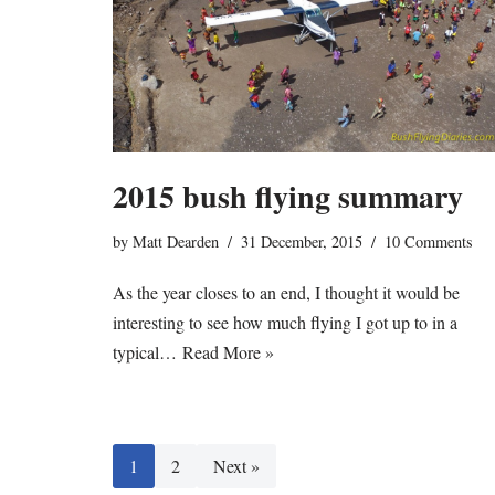
2015 bush flying summary
by
Matt Dearden
31 December, 2015
10 Comments
As the year closes to an end, I thought it would be
interesting to see how much flying I got up to in a
typical…
Read More »
1
2
Next »