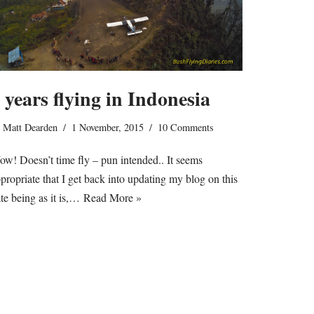
 years flying in Indonesia
y
Matt Dearden
1 November, 2015
10 Comments
w! Doesn’t time fly – pun intended.. It seems
propriate that I get back into updating my blog on this
te being as it is,…
Read More »