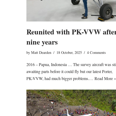
Reunited with PK-VVW afte
nine years
by
Matt Dearden
18 October, 2025
4 Comments
2016 – Papua, Indonesia … The survey aircraft was sti
awaiting parts before it could fly but our latest Porter,
PK-VVW, had much bigger problems.…
Read More »