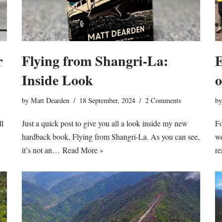
E
r
Flying from Shangri-La:
o
Inside Look
b
by
Matt Dearden
18 September, 2024
2 Comments
Fo
ll
Just a quick post to give you all a look inside my new
wo
hardback book, Flying from Shangri-La. As you can see,
re
it’s not an…
Read More »