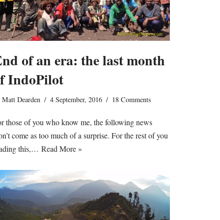
nd of an era: the last month
f IndoPilot
y
Matt Dearden
4 September, 2016
18 Comments
r those of you who know me, the following news
n’t come as too much of a surprise. For the rest of you
ading this,…
Read More »