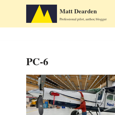
Matt Dearden
Skip
Professional pilot, author, blogger
to
content
PC-6