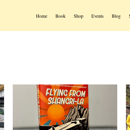
Home
Book
Shop
Events
Blog