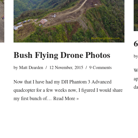
6
Bush Flying Drone Photos
b
by
Matt Dearden
12 November, 2015
9 Comments
Wo
ap
Now that I have had my DJI Phantom 3 Advanced
da
quadcopter for a few weeks now, I figured I would share
my first bunch of…
Read More »