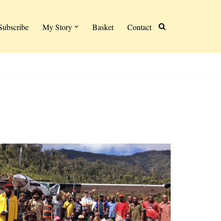
Subscribe
My Story
Basket
Contact