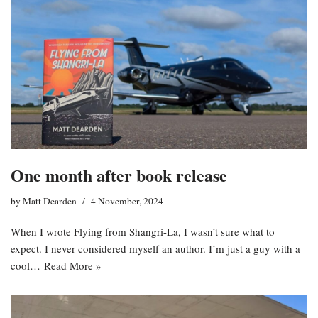
One month after book release
by
Matt Dearden
4 November, 2024
When I wrote Flying from Shangri-La, I wasn’t sure what to
expect. I never considered myself an author. I’m just a guy with a
cool…
Read More »