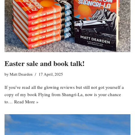
Easter sale and book talk!
by
Matt Dearden
17 April, 2025
If you’ve read all the glowing reviews but still not got yourself a
copy of my book Flying from Shangri-La, now is your chance
to…
Read More »