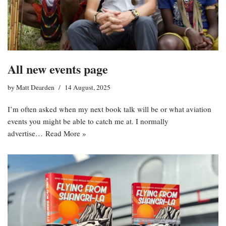
All new events page
by
Matt Dearden
14 August, 2025
I’m often asked when my next book talk will be or what aviation
events you might be able to catch me at. I normally
advertise…
Read More »