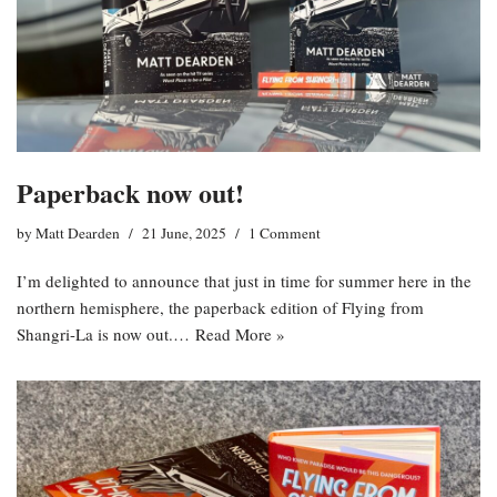
Paperback now out!
by
Matt Dearden
21 June, 2025
1 Comment
I’m delighted to announce that just in time for summer here in the
northern hemisphere, the paperback edition of Flying from
Shangri-La is now out.…
Read More »