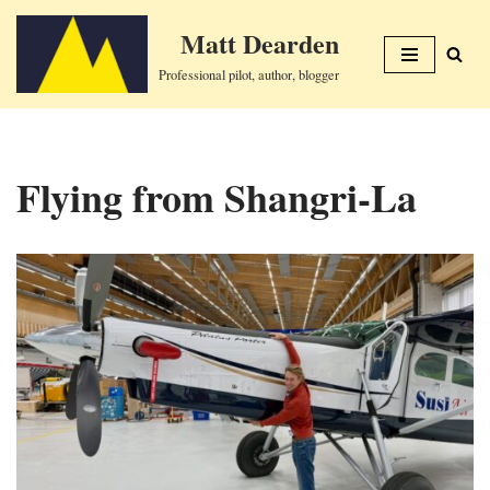
Matt Dearden
Skip
Professional pilot, author, blogger
to
content
Flying from Shangri-La