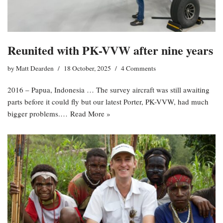
Reunited with PK-VVW after nine years
by
Matt Dearden
18 October, 2025
4 Comments
2016 – Papua, Indonesia … The survey aircraft was still awaiting
parts before it could fly but our latest Porter, PK-VVW, had much
bigger problems.…
Read More »