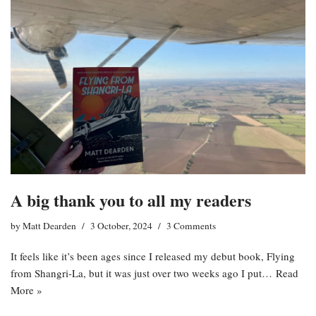
A big thank you to all my readers
by
Matt Dearden
3 October, 2024
3 Comments
It feels like it’s been ages since I released my debut book, Flying
from Shangri-La, but it was just over two weeks ago I put…
Read
More »