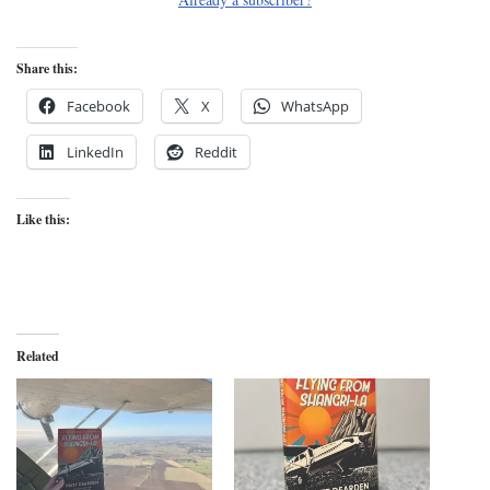
Share this:
Facebook
X
WhatsApp
LinkedIn
Reddit
Like this:
Related