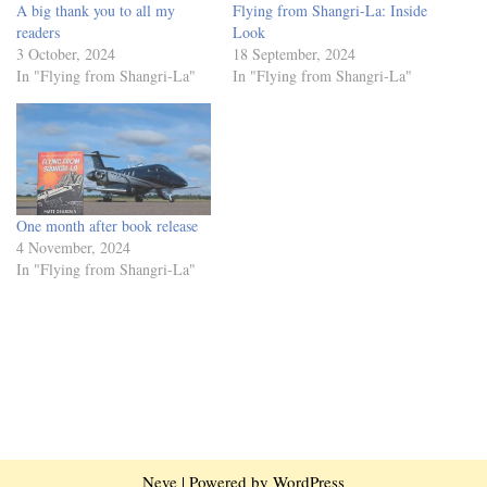
A big thank you to all my
Flying from Shangri-La: Inside
readers
Look
3 October, 2024
18 September, 2024
In "Flying from Shangri-La"
In "Flying from Shangri-La"
One month after book release
4 November, 2024
In "Flying from Shangri-La"
Neve
| Powered by
WordPress