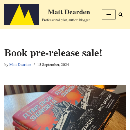
Matt Dearden
Skip
Professional pilot, author, blogger
to
content
Book pre-release sale!
by
Matt Dearden
15 September, 2024