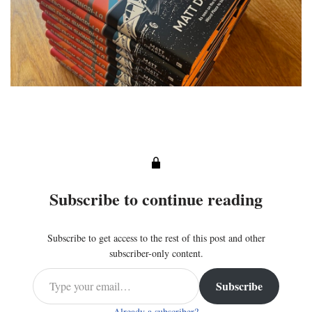
Subscribe to continue reading
Subscribe to get access to the rest of this post and other
subscriber-only content.
Subscribe
Already a subscriber?